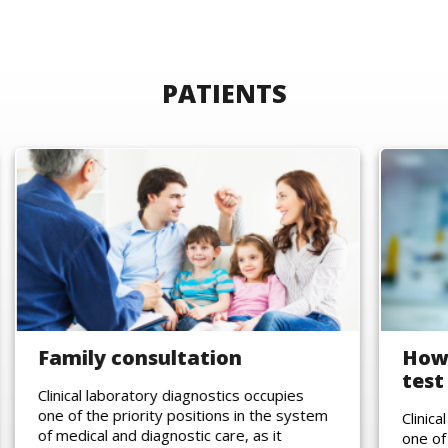
PATIENTS
Family consultation
How 
test
Clinical laboratory diagnostics occupies
one of the priority positions in the system
Clinic
of medical and diagnostic care, as it
one of