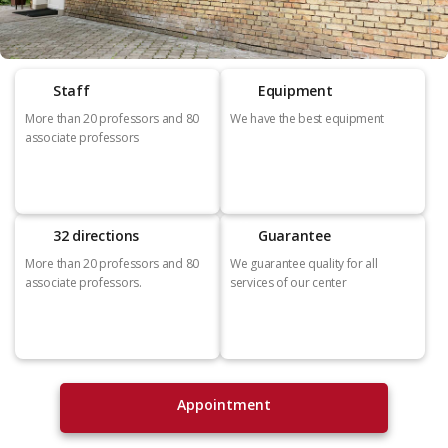
Staff
Equipment
More than 20 professors and 80
We have the best equipment
associate professors
32 directions
Guarantee
More than 20 professors and 80
We guarantee quality for all
associate professors.
services of our center
Appointment