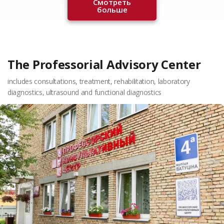
Смотреть
больше
The Professorial Advisory Center
includes consultations, treatment, rehabilitation, laboratory
diagnostics, ultrasound and functional diagnostics