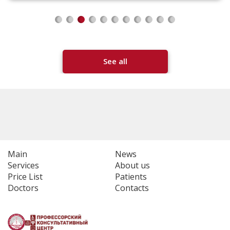
See all
Main
News
Services
About us
Price List
Patients
Doctors
Contacts