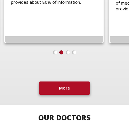
provides about 80% of information.
of medi
provid
More
OUR DOCTORS