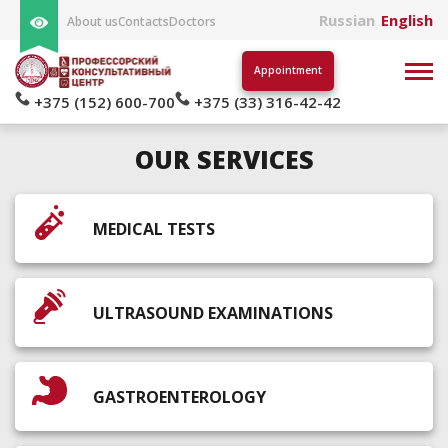
Russian
English
About us
Contacts
Doctors
Appointment
+375 (152) 600-700
+375 (33) 316-42-42
OUR SERVICES
MEDICAL TESTS
ULTRASOUND EXAMINATIONS
GASTROENTEROLOGY