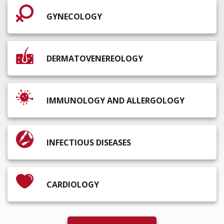
GYNECOLOGY
DERMATOVENEREOLOGY
IMMUNOLOGY AND ALLERGOLOGY
INFECTIOUS DISEASES
CARDIOLOGY