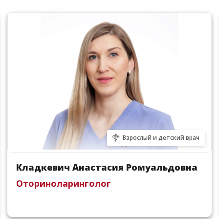
Взрослый и детский врач
Кладкевич Анастасия Ромуальдовна
Оториноларинголог